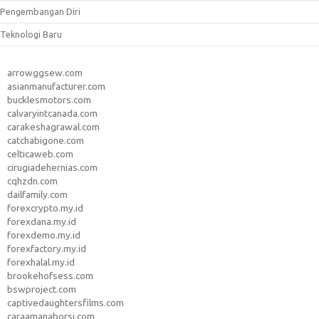
Pengembangan Diri
Teknologi Baru
arrowggsew.com
asianmanufacturer.com
bucklesmotors.com
calvaryintcanada.com
carakeshagrawal.com
catchabigone.com
celticaweb.com
cirugiadehernias.com
cqhzdn.com
dailfamily.com
forexcrypto.my.id
forexdana.my.id
forexdemo.my.id
forexfactory.my.id
forexhalal.my.id
brookehofsess.com
bswproject.com
captivedaughtersfilms.com
caraamanaborsi.com